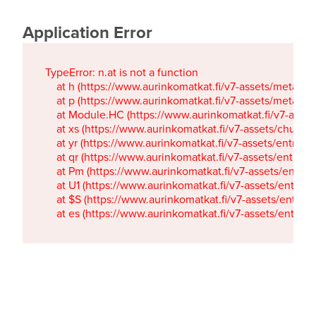
Application Error
TypeError: n.at is not a function

    at h (https://www.aurinkomatkat.fi/v7-assets/metaTa
    at p (https://www.aurinkomatkat.fi/v7-assets/metaTa
    at Module.HC (https://www.aurinkomatkat.fi/v7-ass
    at xs (https://www.aurinkomatkat.fi/v7-assets/chun
    at yr (https://www.aurinkomatkat.fi/v7-assets/entry.c
    at qr (https://www.aurinkomatkat.fi/v7-assets/entry.
    at Pm (https://www.aurinkomatkat.fi/v7-assets/entry.
    at U1 (https://www.aurinkomatkat.fi/v7-assets/entry.c
    at $S (https://www.aurinkomatkat.fi/v7-assets/entry.c
    at es (https://www.aurinkomatkat.fi/v7-assets/entry.