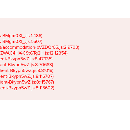
gs-BMgm0Xl_.js:1:486)

gs-BMgm0Xl_.js:1:607)

ets/accommodation-bVZDQr65.js:2:9703)

k-JZWAC4HX-CStGTg2H.js:12:12354)

lient-Bkypn5wZ.js:8:47935)

client-Bkypn5wZ.js:8:70683)

client-Bkypn5wZ.js:8:81018)

lient-Bkypn5wZ.js:8:116707)

lient-Bkypn5wZ.js:8:115767)

client-Bkypn5wZ.js:8:115602)