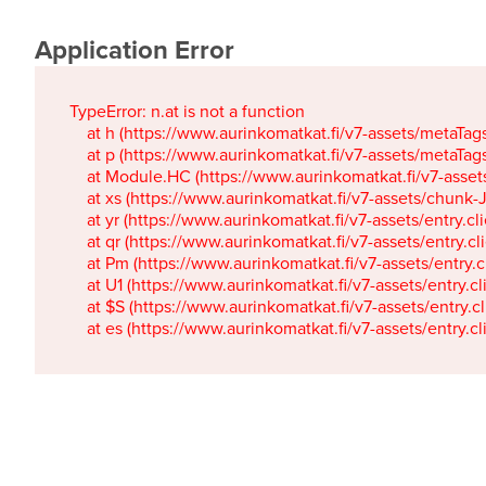
Application Error
TypeError: n.at is not a function

    at h (https://www.aurinkomatkat.fi/v7-assets/metaTa
    at p (https://www.aurinkomatkat.fi/v7-assets/metaTa
    at Module.HC (https://www.aurinkomatkat.fi/v7-ass
    at xs (https://www.aurinkomatkat.fi/v7-assets/chun
    at yr (https://www.aurinkomatkat.fi/v7-assets/entry.c
    at qr (https://www.aurinkomatkat.fi/v7-assets/entry.
    at Pm (https://www.aurinkomatkat.fi/v7-assets/entry.
    at U1 (https://www.aurinkomatkat.fi/v7-assets/entry.c
    at $S (https://www.aurinkomatkat.fi/v7-assets/entry.c
    at es (https://www.aurinkomatkat.fi/v7-assets/entry.