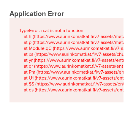
Application Error
TypeError: n.at is not a function

    at h (https://www.aurinkomatkat.fi/v7-assets/metaTa
    at p (https://www.aurinkomatkat.fi/v7-assets/metaTa
    at Module.qC (https://www.aurinkomatkat.fi/v7-ass
    at xs (https://www.aurinkomatkat.fi/v7-assets/chun
    at yr (https://www.aurinkomatkat.fi/v7-assets/entry.c
    at qr (https://www.aurinkomatkat.fi/v7-assets/entry.
    at Pm (https://www.aurinkomatkat.fi/v7-assets/entry.
    at U1 (https://www.aurinkomatkat.fi/v7-assets/entry.c
    at $S (https://www.aurinkomatkat.fi/v7-assets/entry.c
    at es (https://www.aurinkomatkat.fi/v7-assets/entry.