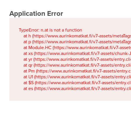
Application Error
TypeError: n.at is not a function

    at h (https://www.aurinkomatkat.fi/v7-assets/metaTa
    at p (https://www.aurinkomatkat.fi/v7-assets/metaTa
    at Module.HC (https://www.aurinkomatkat.fi/v7-ass
    at xs (https://www.aurinkomatkat.fi/v7-assets/chun
    at yr (https://www.aurinkomatkat.fi/v7-assets/entry.c
    at qr (https://www.aurinkomatkat.fi/v7-assets/entry.
    at Pm (https://www.aurinkomatkat.fi/v7-assets/entry.
    at U1 (https://www.aurinkomatkat.fi/v7-assets/entry.c
    at $S (https://www.aurinkomatkat.fi/v7-assets/entry.c
    at es (https://www.aurinkomatkat.fi/v7-assets/entry.