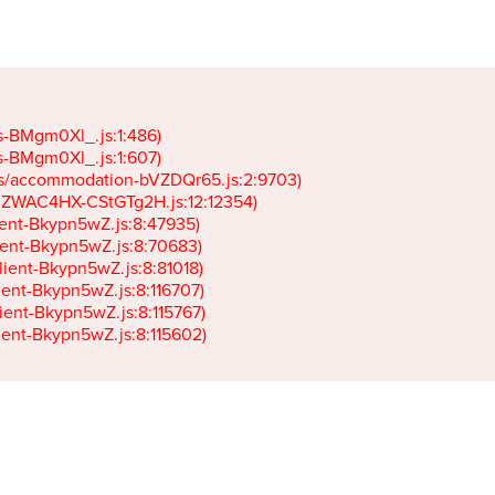
gs-BMgm0Xl_.js:1:486)

gs-BMgm0Xl_.js:1:607)

ets/accommodation-bVZDQr65.js:2:9703)

k-JZWAC4HX-CStGTg2H.js:12:12354)

lient-Bkypn5wZ.js:8:47935)

client-Bkypn5wZ.js:8:70683)

client-Bkypn5wZ.js:8:81018)

lient-Bkypn5wZ.js:8:116707)

lient-Bkypn5wZ.js:8:115767)

client-Bkypn5wZ.js:8:115602)