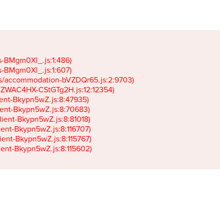
gs-BMgm0Xl_.js:1:486)

gs-BMgm0Xl_.js:1:607)

ets/accommodation-bVZDQr65.js:2:9703)

k-JZWAC4HX-CStGTg2H.js:12:12354)

lient-Bkypn5wZ.js:8:47935)

client-Bkypn5wZ.js:8:70683)

client-Bkypn5wZ.js:8:81018)

lient-Bkypn5wZ.js:8:116707)

lient-Bkypn5wZ.js:8:115767)

client-Bkypn5wZ.js:8:115602)