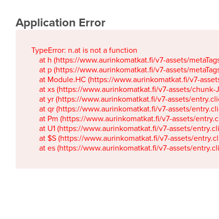
Application Error
TypeError: n.at is not a function

    at h (https://www.aurinkomatkat.fi/v7-assets/metaTa
    at p (https://www.aurinkomatkat.fi/v7-assets/metaTa
    at Module.HC (https://www.aurinkomatkat.fi/v7-ass
    at xs (https://www.aurinkomatkat.fi/v7-assets/chun
    at yr (https://www.aurinkomatkat.fi/v7-assets/entry.c
    at qr (https://www.aurinkomatkat.fi/v7-assets/entry.
    at Pm (https://www.aurinkomatkat.fi/v7-assets/entry.
    at U1 (https://www.aurinkomatkat.fi/v7-assets/entry.c
    at $S (https://www.aurinkomatkat.fi/v7-assets/entry.c
    at es (https://www.aurinkomatkat.fi/v7-assets/entry.