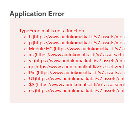
Application Error
TypeError: n.at is not a function

    at h (https://www.aurinkomatkat.fi/v7-assets/metaTa
    at p (https://www.aurinkomatkat.fi/v7-assets/metaTa
    at Module.HC (https://www.aurinkomatkat.fi/v7-ass
    at xs (https://www.aurinkomatkat.fi/v7-assets/chun
    at yr (https://www.aurinkomatkat.fi/v7-assets/entry.c
    at qr (https://www.aurinkomatkat.fi/v7-assets/entry.
    at Pm (https://www.aurinkomatkat.fi/v7-assets/entry.
    at U1 (https://www.aurinkomatkat.fi/v7-assets/entry.c
    at $S (https://www.aurinkomatkat.fi/v7-assets/entry.c
    at es (https://www.aurinkomatkat.fi/v7-assets/entry.