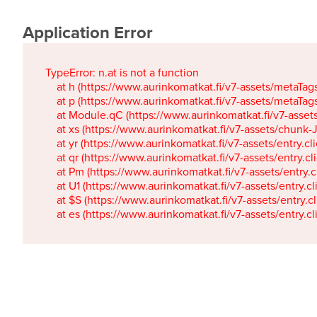
Application Error
TypeError: n.at is not a function

    at h (https://www.aurinkomatkat.fi/v7-assets/metaTa
    at p (https://www.aurinkomatkat.fi/v7-assets/metaTa
    at Module.qC (https://www.aurinkomatkat.fi/v7-ass
    at xs (https://www.aurinkomatkat.fi/v7-assets/chun
    at yr (https://www.aurinkomatkat.fi/v7-assets/entry.c
    at qr (https://www.aurinkomatkat.fi/v7-assets/entry.
    at Pm (https://www.aurinkomatkat.fi/v7-assets/entry.
    at U1 (https://www.aurinkomatkat.fi/v7-assets/entry.c
    at $S (https://www.aurinkomatkat.fi/v7-assets/entry.c
    at es (https://www.aurinkomatkat.fi/v7-assets/entry.