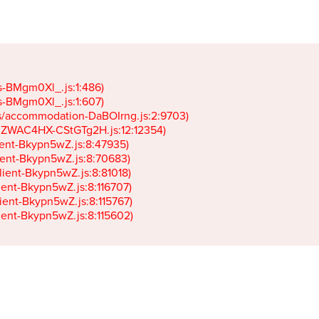
gs-BMgm0Xl_.js:1:486)

gs-BMgm0Xl_.js:1:607)

ets/accommodation-DaBOIrng.js:2:9703)

k-JZWAC4HX-CStGTg2H.js:12:12354)

lient-Bkypn5wZ.js:8:47935)

client-Bkypn5wZ.js:8:70683)

client-Bkypn5wZ.js:8:81018)

lient-Bkypn5wZ.js:8:116707)

lient-Bkypn5wZ.js:8:115767)

client-Bkypn5wZ.js:8:115602)