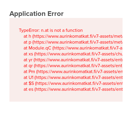
Application Error
TypeError: n.at is not a function

    at h (https://www.aurinkomatkat.fi/v7-assets/metaTa
    at p (https://www.aurinkomatkat.fi/v7-assets/metaTa
    at Module.qC (https://www.aurinkomatkat.fi/v7-ass
    at xs (https://www.aurinkomatkat.fi/v7-assets/chun
    at yr (https://www.aurinkomatkat.fi/v7-assets/entry.c
    at qr (https://www.aurinkomatkat.fi/v7-assets/entry.
    at Pm (https://www.aurinkomatkat.fi/v7-assets/entry.
    at U1 (https://www.aurinkomatkat.fi/v7-assets/entry.c
    at $S (https://www.aurinkomatkat.fi/v7-assets/entry.c
    at es (https://www.aurinkomatkat.fi/v7-assets/entry.