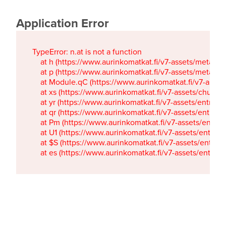
Application Error
TypeError: n.at is not a function

    at h (https://www.aurinkomatkat.fi/v7-assets/metaTa
    at p (https://www.aurinkomatkat.fi/v7-assets/metaTa
    at Module.qC (https://www.aurinkomatkat.fi/v7-ass
    at xs (https://www.aurinkomatkat.fi/v7-assets/chun
    at yr (https://www.aurinkomatkat.fi/v7-assets/entry.c
    at qr (https://www.aurinkomatkat.fi/v7-assets/entry.
    at Pm (https://www.aurinkomatkat.fi/v7-assets/entry.
    at U1 (https://www.aurinkomatkat.fi/v7-assets/entry.c
    at $S (https://www.aurinkomatkat.fi/v7-assets/entry.c
    at es (https://www.aurinkomatkat.fi/v7-assets/entry.