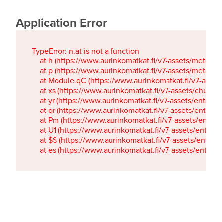
Application Error
TypeError: n.at is not a function

    at h (https://www.aurinkomatkat.fi/v7-assets/metaTa
    at p (https://www.aurinkomatkat.fi/v7-assets/metaTa
    at Module.qC (https://www.aurinkomatkat.fi/v7-ass
    at xs (https://www.aurinkomatkat.fi/v7-assets/chun
    at yr (https://www.aurinkomatkat.fi/v7-assets/entry.c
    at qr (https://www.aurinkomatkat.fi/v7-assets/entry.
    at Pm (https://www.aurinkomatkat.fi/v7-assets/entry.
    at U1 (https://www.aurinkomatkat.fi/v7-assets/entry.c
    at $S (https://www.aurinkomatkat.fi/v7-assets/entry.c
    at es (https://www.aurinkomatkat.fi/v7-assets/entry.