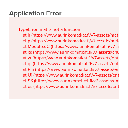
Application Error
TypeError: n.at is not a function

    at h (https://www.aurinkomatkat.fi/v7-assets/metaTa
    at p (https://www.aurinkomatkat.fi/v7-assets/metaTa
    at Module.qC (https://www.aurinkomatkat.fi/v7-ass
    at xs (https://www.aurinkomatkat.fi/v7-assets/chun
    at yr (https://www.aurinkomatkat.fi/v7-assets/entry.c
    at qr (https://www.aurinkomatkat.fi/v7-assets/entry.
    at Pm (https://www.aurinkomatkat.fi/v7-assets/entry.
    at U1 (https://www.aurinkomatkat.fi/v7-assets/entry.c
    at $S (https://www.aurinkomatkat.fi/v7-assets/entry.c
    at es (https://www.aurinkomatkat.fi/v7-assets/entry.