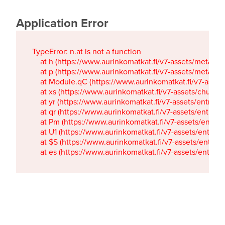
Application Error
TypeError: n.at is not a function

    at h (https://www.aurinkomatkat.fi/v7-assets/metaTa
    at p (https://www.aurinkomatkat.fi/v7-assets/metaTa
    at Module.qC (https://www.aurinkomatkat.fi/v7-ass
    at xs (https://www.aurinkomatkat.fi/v7-assets/chun
    at yr (https://www.aurinkomatkat.fi/v7-assets/entry.c
    at qr (https://www.aurinkomatkat.fi/v7-assets/entry.
    at Pm (https://www.aurinkomatkat.fi/v7-assets/entry.
    at U1 (https://www.aurinkomatkat.fi/v7-assets/entry.c
    at $S (https://www.aurinkomatkat.fi/v7-assets/entry.c
    at es (https://www.aurinkomatkat.fi/v7-assets/entry.