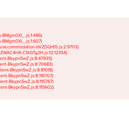
gs-BMgm0Xl_.js:1:486)

gs-BMgm0Xl_.js:1:607)

ets/accommodation-bVZDQr65.js:2:9703)

k-JZWAC4HX-CStGTg2H.js:12:12354)

lient-Bkypn5wZ.js:8:47935)

client-Bkypn5wZ.js:8:70683)

client-Bkypn5wZ.js:8:81018)

lient-Bkypn5wZ.js:8:116707)

lient-Bkypn5wZ.js:8:115767)

client-Bkypn5wZ.js:8:115602)