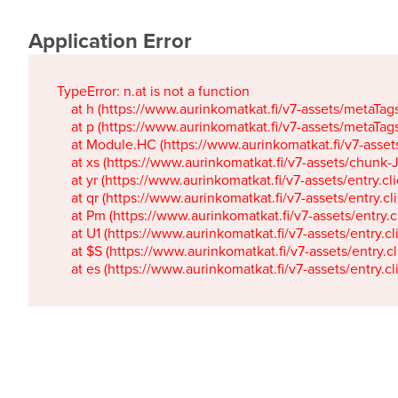
Application Error
TypeError: n.at is not a function

    at h (https://www.aurinkomatkat.fi/v7-assets/metaTa
    at p (https://www.aurinkomatkat.fi/v7-assets/metaTa
    at Module.HC (https://www.aurinkomatkat.fi/v7-ass
    at xs (https://www.aurinkomatkat.fi/v7-assets/chun
    at yr (https://www.aurinkomatkat.fi/v7-assets/entry.c
    at qr (https://www.aurinkomatkat.fi/v7-assets/entry.
    at Pm (https://www.aurinkomatkat.fi/v7-assets/entry.
    at U1 (https://www.aurinkomatkat.fi/v7-assets/entry.c
    at $S (https://www.aurinkomatkat.fi/v7-assets/entry.c
    at es (https://www.aurinkomatkat.fi/v7-assets/entry.