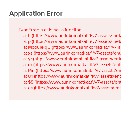
Application Error
TypeError: n.at is not a function

    at h (https://www.aurinkomatkat.fi/v7-assets/metaTa
    at p (https://www.aurinkomatkat.fi/v7-assets/metaTa
    at Module.qC (https://www.aurinkomatkat.fi/v7-ass
    at xs (https://www.aurinkomatkat.fi/v7-assets/chun
    at yr (https://www.aurinkomatkat.fi/v7-assets/entry.c
    at qr (https://www.aurinkomatkat.fi/v7-assets/entry.
    at Pm (https://www.aurinkomatkat.fi/v7-assets/entry.
    at U1 (https://www.aurinkomatkat.fi/v7-assets/entry.c
    at $S (https://www.aurinkomatkat.fi/v7-assets/entry.c
    at es (https://www.aurinkomatkat.fi/v7-assets/entry.