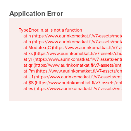
Application Error
TypeError: n.at is not a function

    at h (https://www.aurinkomatkat.fi/v7-assets/metaTa
    at p (https://www.aurinkomatkat.fi/v7-assets/metaTa
    at Module.qC (https://www.aurinkomatkat.fi/v7-ass
    at xs (https://www.aurinkomatkat.fi/v7-assets/chun
    at yr (https://www.aurinkomatkat.fi/v7-assets/entry.c
    at qr (https://www.aurinkomatkat.fi/v7-assets/entry.
    at Pm (https://www.aurinkomatkat.fi/v7-assets/entry.
    at U1 (https://www.aurinkomatkat.fi/v7-assets/entry.c
    at $S (https://www.aurinkomatkat.fi/v7-assets/entry.c
    at es (https://www.aurinkomatkat.fi/v7-assets/entry.