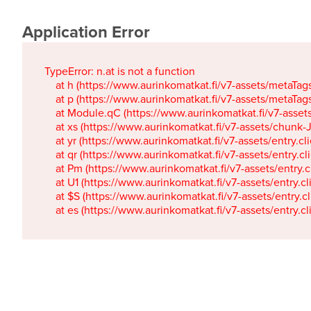
Application Error
TypeError: n.at is not a function

    at h (https://www.aurinkomatkat.fi/v7-assets/metaTa
    at p (https://www.aurinkomatkat.fi/v7-assets/metaTa
    at Module.qC (https://www.aurinkomatkat.fi/v7-ass
    at xs (https://www.aurinkomatkat.fi/v7-assets/chun
    at yr (https://www.aurinkomatkat.fi/v7-assets/entry.c
    at qr (https://www.aurinkomatkat.fi/v7-assets/entry.
    at Pm (https://www.aurinkomatkat.fi/v7-assets/entry.
    at U1 (https://www.aurinkomatkat.fi/v7-assets/entry.c
    at $S (https://www.aurinkomatkat.fi/v7-assets/entry.c
    at es (https://www.aurinkomatkat.fi/v7-assets/entry.