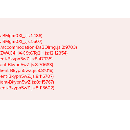
gs-BMgm0Xl_.js:1:486)

gs-BMgm0Xl_.js:1:607)

ets/accommodation-DaBOIrng.js:2:9703)

k-JZWAC4HX-CStGTg2H.js:12:12354)

lient-Bkypn5wZ.js:8:47935)

client-Bkypn5wZ.js:8:70683)

client-Bkypn5wZ.js:8:81018)

lient-Bkypn5wZ.js:8:116707)

lient-Bkypn5wZ.js:8:115767)

client-Bkypn5wZ.js:8:115602)