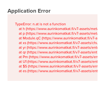
Application Error
TypeError: n.at is not a function

    at h (https://www.aurinkomatkat.fi/v7-assets/metaTa
    at p (https://www.aurinkomatkat.fi/v7-assets/metaTa
    at Module.qC (https://www.aurinkomatkat.fi/v7-ass
    at xs (https://www.aurinkomatkat.fi/v7-assets/chun
    at yr (https://www.aurinkomatkat.fi/v7-assets/entry.c
    at qr (https://www.aurinkomatkat.fi/v7-assets/entry.
    at Pm (https://www.aurinkomatkat.fi/v7-assets/entry.
    at U1 (https://www.aurinkomatkat.fi/v7-assets/entry.c
    at $S (https://www.aurinkomatkat.fi/v7-assets/entry.c
    at es (https://www.aurinkomatkat.fi/v7-assets/entry.