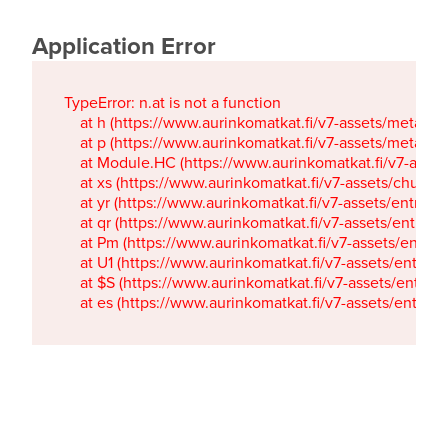
Application Error
TypeError: n.at is not a function

    at h (https://www.aurinkomatkat.fi/v7-assets/metaTa
    at p (https://www.aurinkomatkat.fi/v7-assets/metaTa
    at Module.HC (https://www.aurinkomatkat.fi/v7-ass
    at xs (https://www.aurinkomatkat.fi/v7-assets/chun
    at yr (https://www.aurinkomatkat.fi/v7-assets/entry.c
    at qr (https://www.aurinkomatkat.fi/v7-assets/entry.
    at Pm (https://www.aurinkomatkat.fi/v7-assets/entry.
    at U1 (https://www.aurinkomatkat.fi/v7-assets/entry.c
    at $S (https://www.aurinkomatkat.fi/v7-assets/entry.c
    at es (https://www.aurinkomatkat.fi/v7-assets/entry.