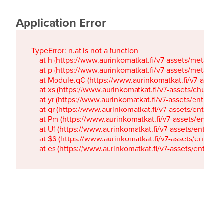
Application Error
TypeError: n.at is not a function

    at h (https://www.aurinkomatkat.fi/v7-assets/metaTa
    at p (https://www.aurinkomatkat.fi/v7-assets/metaTa
    at Module.qC (https://www.aurinkomatkat.fi/v7-ass
    at xs (https://www.aurinkomatkat.fi/v7-assets/chun
    at yr (https://www.aurinkomatkat.fi/v7-assets/entry.c
    at qr (https://www.aurinkomatkat.fi/v7-assets/entry.
    at Pm (https://www.aurinkomatkat.fi/v7-assets/entry.
    at U1 (https://www.aurinkomatkat.fi/v7-assets/entry.c
    at $S (https://www.aurinkomatkat.fi/v7-assets/entry.c
    at es (https://www.aurinkomatkat.fi/v7-assets/entry.