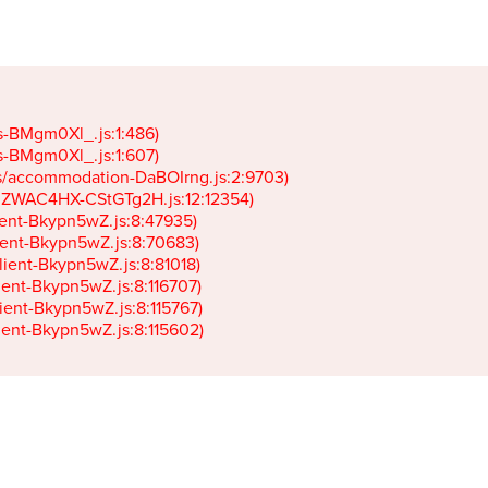
gs-BMgm0Xl_.js:1:486)

gs-BMgm0Xl_.js:1:607)

ets/accommodation-DaBOIrng.js:2:9703)

k-JZWAC4HX-CStGTg2H.js:12:12354)

lient-Bkypn5wZ.js:8:47935)

client-Bkypn5wZ.js:8:70683)

client-Bkypn5wZ.js:8:81018)

lient-Bkypn5wZ.js:8:116707)

lient-Bkypn5wZ.js:8:115767)

client-Bkypn5wZ.js:8:115602)