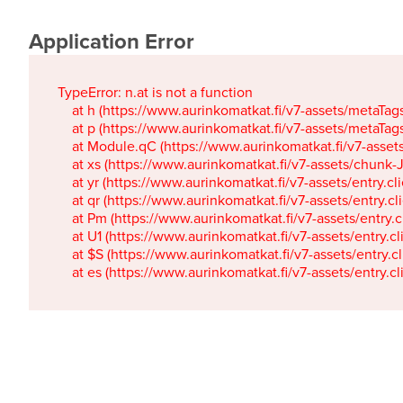
Application Error
TypeError: n.at is not a function

    at h (https://www.aurinkomatkat.fi/v7-assets/metaTa
    at p (https://www.aurinkomatkat.fi/v7-assets/metaTa
    at Module.qC (https://www.aurinkomatkat.fi/v7-ass
    at xs (https://www.aurinkomatkat.fi/v7-assets/chun
    at yr (https://www.aurinkomatkat.fi/v7-assets/entry.c
    at qr (https://www.aurinkomatkat.fi/v7-assets/entry.
    at Pm (https://www.aurinkomatkat.fi/v7-assets/entry.
    at U1 (https://www.aurinkomatkat.fi/v7-assets/entry.c
    at $S (https://www.aurinkomatkat.fi/v7-assets/entry.c
    at es (https://www.aurinkomatkat.fi/v7-assets/entry.