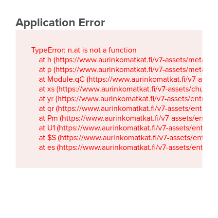
Application Error
TypeError: n.at is not a function

    at h (https://www.aurinkomatkat.fi/v7-assets/metaTa
    at p (https://www.aurinkomatkat.fi/v7-assets/metaTa
    at Module.qC (https://www.aurinkomatkat.fi/v7-ass
    at xs (https://www.aurinkomatkat.fi/v7-assets/chun
    at yr (https://www.aurinkomatkat.fi/v7-assets/entry.c
    at qr (https://www.aurinkomatkat.fi/v7-assets/entry.
    at Pm (https://www.aurinkomatkat.fi/v7-assets/entry.
    at U1 (https://www.aurinkomatkat.fi/v7-assets/entry.c
    at $S (https://www.aurinkomatkat.fi/v7-assets/entry.c
    at es (https://www.aurinkomatkat.fi/v7-assets/entry.