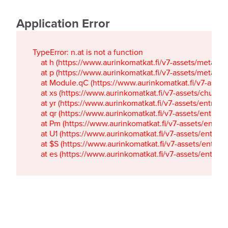
Application Error
TypeError: n.at is not a function

    at h (https://www.aurinkomatkat.fi/v7-assets/metaTa
    at p (https://www.aurinkomatkat.fi/v7-assets/metaTa
    at Module.qC (https://www.aurinkomatkat.fi/v7-ass
    at xs (https://www.aurinkomatkat.fi/v7-assets/chun
    at yr (https://www.aurinkomatkat.fi/v7-assets/entry.c
    at qr (https://www.aurinkomatkat.fi/v7-assets/entry.
    at Pm (https://www.aurinkomatkat.fi/v7-assets/entry.
    at U1 (https://www.aurinkomatkat.fi/v7-assets/entry.c
    at $S (https://www.aurinkomatkat.fi/v7-assets/entry.c
    at es (https://www.aurinkomatkat.fi/v7-assets/entry.