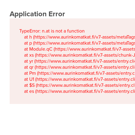
Application Error
TypeError: n.at is not a function

    at h (https://www.aurinkomatkat.fi/v7-assets/metaTa
    at p (https://www.aurinkomatkat.fi/v7-assets/metaTa
    at Module.qC (https://www.aurinkomatkat.fi/v7-ass
    at xs (https://www.aurinkomatkat.fi/v7-assets/chun
    at yr (https://www.aurinkomatkat.fi/v7-assets/entry.c
    at qr (https://www.aurinkomatkat.fi/v7-assets/entry.
    at Pm (https://www.aurinkomatkat.fi/v7-assets/entry.
    at U1 (https://www.aurinkomatkat.fi/v7-assets/entry.c
    at $S (https://www.aurinkomatkat.fi/v7-assets/entry.c
    at es (https://www.aurinkomatkat.fi/v7-assets/entry.