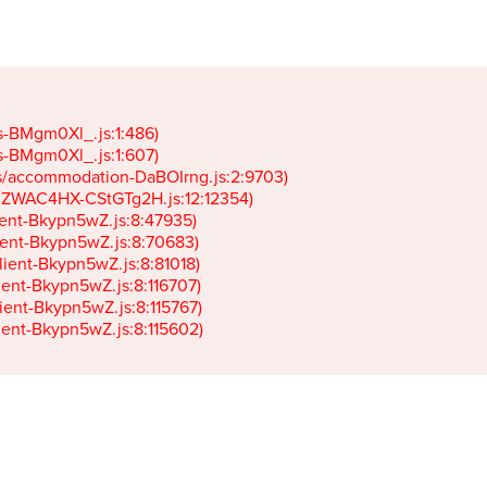
gs-BMgm0Xl_.js:1:486)

gs-BMgm0Xl_.js:1:607)

ets/accommodation-DaBOIrng.js:2:9703)

k-JZWAC4HX-CStGTg2H.js:12:12354)

lient-Bkypn5wZ.js:8:47935)

client-Bkypn5wZ.js:8:70683)

client-Bkypn5wZ.js:8:81018)

lient-Bkypn5wZ.js:8:116707)

lient-Bkypn5wZ.js:8:115767)

client-Bkypn5wZ.js:8:115602)