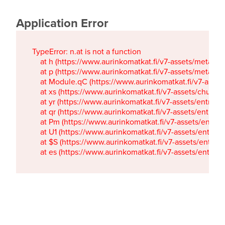
Application Error
TypeError: n.at is not a function

    at h (https://www.aurinkomatkat.fi/v7-assets/metaTa
    at p (https://www.aurinkomatkat.fi/v7-assets/metaTa
    at Module.qC (https://www.aurinkomatkat.fi/v7-ass
    at xs (https://www.aurinkomatkat.fi/v7-assets/chun
    at yr (https://www.aurinkomatkat.fi/v7-assets/entry.c
    at qr (https://www.aurinkomatkat.fi/v7-assets/entry.
    at Pm (https://www.aurinkomatkat.fi/v7-assets/entry.
    at U1 (https://www.aurinkomatkat.fi/v7-assets/entry.c
    at $S (https://www.aurinkomatkat.fi/v7-assets/entry.c
    at es (https://www.aurinkomatkat.fi/v7-assets/entry.