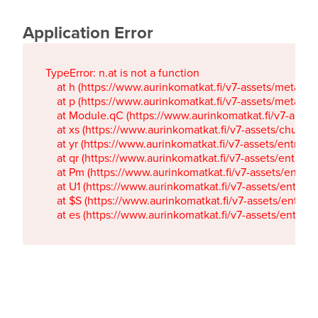
Application Error
TypeError: n.at is not a function

    at h (https://www.aurinkomatkat.fi/v7-assets/metaTa
    at p (https://www.aurinkomatkat.fi/v7-assets/metaTa
    at Module.qC (https://www.aurinkomatkat.fi/v7-ass
    at xs (https://www.aurinkomatkat.fi/v7-assets/chun
    at yr (https://www.aurinkomatkat.fi/v7-assets/entry.c
    at qr (https://www.aurinkomatkat.fi/v7-assets/entry.
    at Pm (https://www.aurinkomatkat.fi/v7-assets/entry.
    at U1 (https://www.aurinkomatkat.fi/v7-assets/entry.c
    at $S (https://www.aurinkomatkat.fi/v7-assets/entry.c
    at es (https://www.aurinkomatkat.fi/v7-assets/entry.