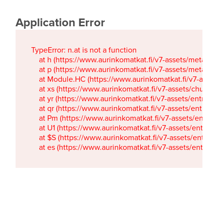
Application Error
TypeError: n.at is not a function

    at h (https://www.aurinkomatkat.fi/v7-assets/metaTa
    at p (https://www.aurinkomatkat.fi/v7-assets/metaTa
    at Module.HC (https://www.aurinkomatkat.fi/v7-ass
    at xs (https://www.aurinkomatkat.fi/v7-assets/chun
    at yr (https://www.aurinkomatkat.fi/v7-assets/entry.c
    at qr (https://www.aurinkomatkat.fi/v7-assets/entry.
    at Pm (https://www.aurinkomatkat.fi/v7-assets/entry.
    at U1 (https://www.aurinkomatkat.fi/v7-assets/entry.c
    at $S (https://www.aurinkomatkat.fi/v7-assets/entry.c
    at es (https://www.aurinkomatkat.fi/v7-assets/entry.