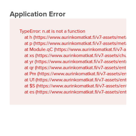
Application Error
TypeError: n.at is not a function

    at h (https://www.aurinkomatkat.fi/v7-assets/metaTa
    at p (https://www.aurinkomatkat.fi/v7-assets/metaTa
    at Module.qC (https://www.aurinkomatkat.fi/v7-ass
    at xs (https://www.aurinkomatkat.fi/v7-assets/chun
    at yr (https://www.aurinkomatkat.fi/v7-assets/entry.c
    at qr (https://www.aurinkomatkat.fi/v7-assets/entry.
    at Pm (https://www.aurinkomatkat.fi/v7-assets/entry.
    at U1 (https://www.aurinkomatkat.fi/v7-assets/entry.c
    at $S (https://www.aurinkomatkat.fi/v7-assets/entry.c
    at es (https://www.aurinkomatkat.fi/v7-assets/entry.