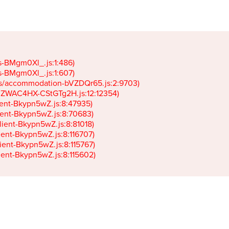
gs-BMgm0Xl_.js:1:486)

gs-BMgm0Xl_.js:1:607)

ets/accommodation-bVZDQr65.js:2:9703)

k-JZWAC4HX-CStGTg2H.js:12:12354)

lient-Bkypn5wZ.js:8:47935)

client-Bkypn5wZ.js:8:70683)

client-Bkypn5wZ.js:8:81018)

lient-Bkypn5wZ.js:8:116707)

lient-Bkypn5wZ.js:8:115767)

client-Bkypn5wZ.js:8:115602)