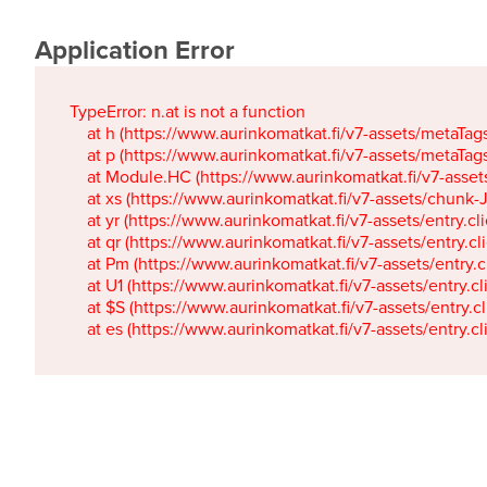
Application Error
TypeError: n.at is not a function

    at h (https://www.aurinkomatkat.fi/v7-assets/metaTa
    at p (https://www.aurinkomatkat.fi/v7-assets/metaTa
    at Module.HC (https://www.aurinkomatkat.fi/v7-ass
    at xs (https://www.aurinkomatkat.fi/v7-assets/chun
    at yr (https://www.aurinkomatkat.fi/v7-assets/entry.c
    at qr (https://www.aurinkomatkat.fi/v7-assets/entry.
    at Pm (https://www.aurinkomatkat.fi/v7-assets/entry.
    at U1 (https://www.aurinkomatkat.fi/v7-assets/entry.c
    at $S (https://www.aurinkomatkat.fi/v7-assets/entry.c
    at es (https://www.aurinkomatkat.fi/v7-assets/entry.