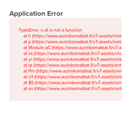
Application Error
TypeError: n.at is not a function

    at h (https://www.aurinkomatkat.fi/v7-assets/metaTa
    at p (https://www.aurinkomatkat.fi/v7-assets/metaTa
    at Module.qC (https://www.aurinkomatkat.fi/v7-ass
    at xs (https://www.aurinkomatkat.fi/v7-assets/chun
    at yr (https://www.aurinkomatkat.fi/v7-assets/entry.c
    at qr (https://www.aurinkomatkat.fi/v7-assets/entry.
    at Pm (https://www.aurinkomatkat.fi/v7-assets/entry.
    at U1 (https://www.aurinkomatkat.fi/v7-assets/entry.c
    at $S (https://www.aurinkomatkat.fi/v7-assets/entry.c
    at es (https://www.aurinkomatkat.fi/v7-assets/entry.