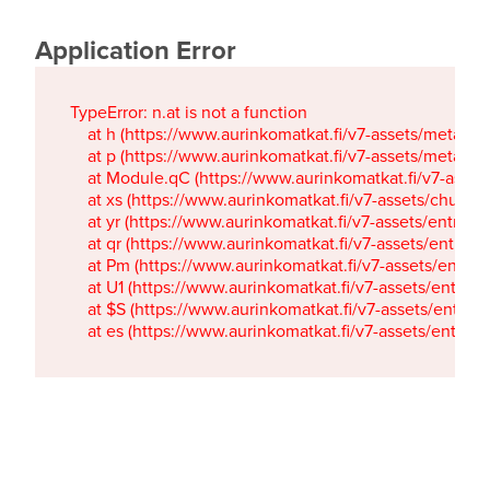
Application Error
TypeError: n.at is not a function

    at h (https://www.aurinkomatkat.fi/v7-assets/metaTa
    at p (https://www.aurinkomatkat.fi/v7-assets/metaTa
    at Module.qC (https://www.aurinkomatkat.fi/v7-ass
    at xs (https://www.aurinkomatkat.fi/v7-assets/chun
    at yr (https://www.aurinkomatkat.fi/v7-assets/entry.c
    at qr (https://www.aurinkomatkat.fi/v7-assets/entry.
    at Pm (https://www.aurinkomatkat.fi/v7-assets/entry.
    at U1 (https://www.aurinkomatkat.fi/v7-assets/entry.c
    at $S (https://www.aurinkomatkat.fi/v7-assets/entry.c
    at es (https://www.aurinkomatkat.fi/v7-assets/entry.