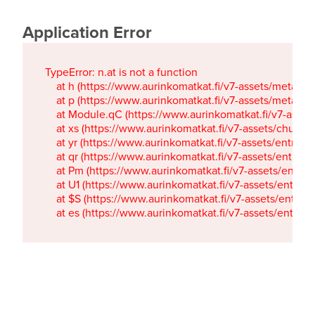
Application Error
TypeError: n.at is not a function

    at h (https://www.aurinkomatkat.fi/v7-assets/metaTa
    at p (https://www.aurinkomatkat.fi/v7-assets/metaTa
    at Module.qC (https://www.aurinkomatkat.fi/v7-ass
    at xs (https://www.aurinkomatkat.fi/v7-assets/chun
    at yr (https://www.aurinkomatkat.fi/v7-assets/entry.c
    at qr (https://www.aurinkomatkat.fi/v7-assets/entry.
    at Pm (https://www.aurinkomatkat.fi/v7-assets/entry.
    at U1 (https://www.aurinkomatkat.fi/v7-assets/entry.c
    at $S (https://www.aurinkomatkat.fi/v7-assets/entry.c
    at es (https://www.aurinkomatkat.fi/v7-assets/entry.