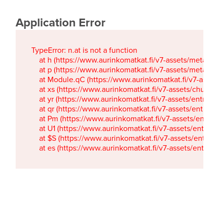
Application Error
TypeError: n.at is not a function

    at h (https://www.aurinkomatkat.fi/v7-assets/metaTa
    at p (https://www.aurinkomatkat.fi/v7-assets/metaTa
    at Module.qC (https://www.aurinkomatkat.fi/v7-ass
    at xs (https://www.aurinkomatkat.fi/v7-assets/chun
    at yr (https://www.aurinkomatkat.fi/v7-assets/entry.c
    at qr (https://www.aurinkomatkat.fi/v7-assets/entry.
    at Pm (https://www.aurinkomatkat.fi/v7-assets/entry.
    at U1 (https://www.aurinkomatkat.fi/v7-assets/entry.c
    at $S (https://www.aurinkomatkat.fi/v7-assets/entry.c
    at es (https://www.aurinkomatkat.fi/v7-assets/entry.