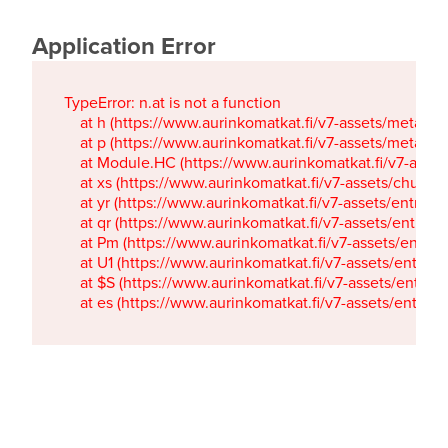
Application Error
TypeError: n.at is not a function

    at h (https://www.aurinkomatkat.fi/v7-assets/metaTa
    at p (https://www.aurinkomatkat.fi/v7-assets/metaTa
    at Module.HC (https://www.aurinkomatkat.fi/v7-ass
    at xs (https://www.aurinkomatkat.fi/v7-assets/chun
    at yr (https://www.aurinkomatkat.fi/v7-assets/entry.c
    at qr (https://www.aurinkomatkat.fi/v7-assets/entry.
    at Pm (https://www.aurinkomatkat.fi/v7-assets/entry.
    at U1 (https://www.aurinkomatkat.fi/v7-assets/entry.c
    at $S (https://www.aurinkomatkat.fi/v7-assets/entry.c
    at es (https://www.aurinkomatkat.fi/v7-assets/entry.