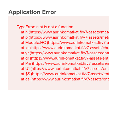
Application Error
TypeError: n.at is not a function

    at h (https://www.aurinkomatkat.fi/v7-assets/metaTa
    at p (https://www.aurinkomatkat.fi/v7-assets/metaTa
    at Module.HC (https://www.aurinkomatkat.fi/v7-ass
    at xs (https://www.aurinkomatkat.fi/v7-assets/chun
    at yr (https://www.aurinkomatkat.fi/v7-assets/entry.c
    at qr (https://www.aurinkomatkat.fi/v7-assets/entry.
    at Pm (https://www.aurinkomatkat.fi/v7-assets/entry.
    at U1 (https://www.aurinkomatkat.fi/v7-assets/entry.c
    at $S (https://www.aurinkomatkat.fi/v7-assets/entry.c
    at es (https://www.aurinkomatkat.fi/v7-assets/entry.