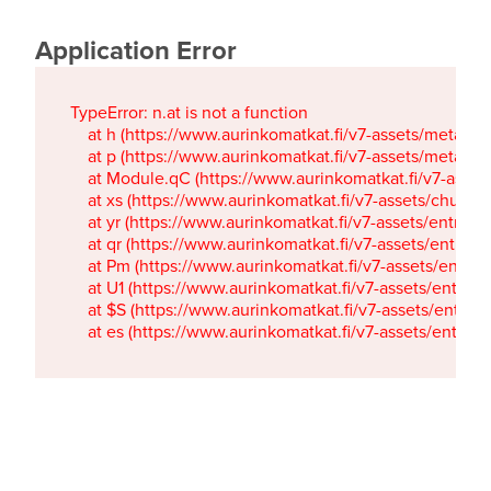
Application Error
TypeError: n.at is not a function

    at h (https://www.aurinkomatkat.fi/v7-assets/metaTa
    at p (https://www.aurinkomatkat.fi/v7-assets/metaTa
    at Module.qC (https://www.aurinkomatkat.fi/v7-ass
    at xs (https://www.aurinkomatkat.fi/v7-assets/chun
    at yr (https://www.aurinkomatkat.fi/v7-assets/entry.c
    at qr (https://www.aurinkomatkat.fi/v7-assets/entry.
    at Pm (https://www.aurinkomatkat.fi/v7-assets/entry.
    at U1 (https://www.aurinkomatkat.fi/v7-assets/entry.c
    at $S (https://www.aurinkomatkat.fi/v7-assets/entry.c
    at es (https://www.aurinkomatkat.fi/v7-assets/entry.