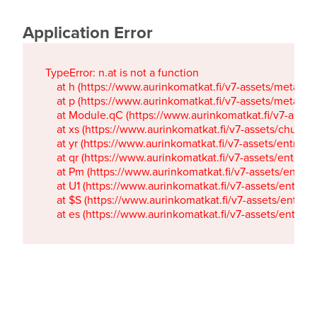
Application Error
TypeError: n.at is not a function

    at h (https://www.aurinkomatkat.fi/v7-assets/metaTa
    at p (https://www.aurinkomatkat.fi/v7-assets/metaTa
    at Module.qC (https://www.aurinkomatkat.fi/v7-ass
    at xs (https://www.aurinkomatkat.fi/v7-assets/chun
    at yr (https://www.aurinkomatkat.fi/v7-assets/entry.c
    at qr (https://www.aurinkomatkat.fi/v7-assets/entry.
    at Pm (https://www.aurinkomatkat.fi/v7-assets/entry.
    at U1 (https://www.aurinkomatkat.fi/v7-assets/entry.c
    at $S (https://www.aurinkomatkat.fi/v7-assets/entry.c
    at es (https://www.aurinkomatkat.fi/v7-assets/entry.