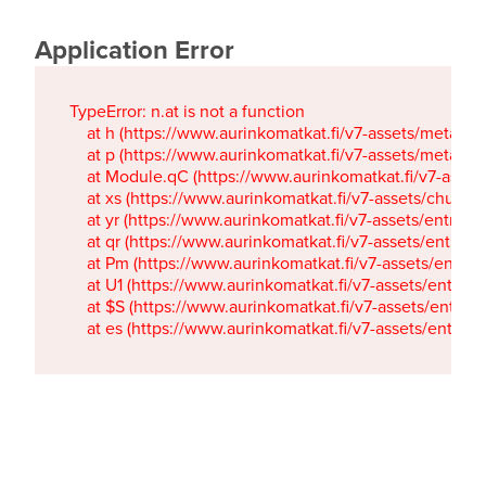
Application Error
TypeError: n.at is not a function

    at h (https://www.aurinkomatkat.fi/v7-assets/metaTa
    at p (https://www.aurinkomatkat.fi/v7-assets/metaTa
    at Module.qC (https://www.aurinkomatkat.fi/v7-ass
    at xs (https://www.aurinkomatkat.fi/v7-assets/chun
    at yr (https://www.aurinkomatkat.fi/v7-assets/entry.c
    at qr (https://www.aurinkomatkat.fi/v7-assets/entry.
    at Pm (https://www.aurinkomatkat.fi/v7-assets/entry.
    at U1 (https://www.aurinkomatkat.fi/v7-assets/entry.c
    at $S (https://www.aurinkomatkat.fi/v7-assets/entry.c
    at es (https://www.aurinkomatkat.fi/v7-assets/entry.