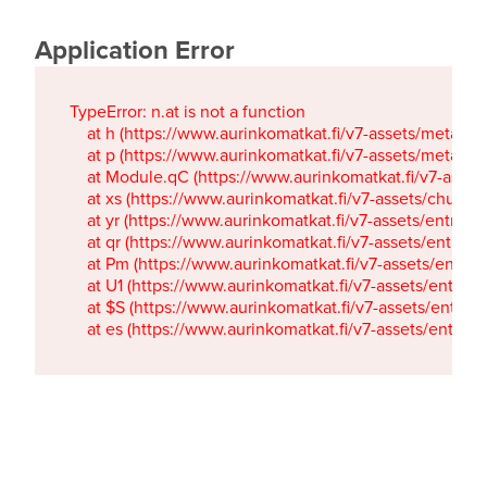
Application Error
TypeError: n.at is not a function

    at h (https://www.aurinkomatkat.fi/v7-assets/metaTa
    at p (https://www.aurinkomatkat.fi/v7-assets/metaTa
    at Module.qC (https://www.aurinkomatkat.fi/v7-ass
    at xs (https://www.aurinkomatkat.fi/v7-assets/chun
    at yr (https://www.aurinkomatkat.fi/v7-assets/entry.c
    at qr (https://www.aurinkomatkat.fi/v7-assets/entry.
    at Pm (https://www.aurinkomatkat.fi/v7-assets/entry.
    at U1 (https://www.aurinkomatkat.fi/v7-assets/entry.c
    at $S (https://www.aurinkomatkat.fi/v7-assets/entry.c
    at es (https://www.aurinkomatkat.fi/v7-assets/entry.