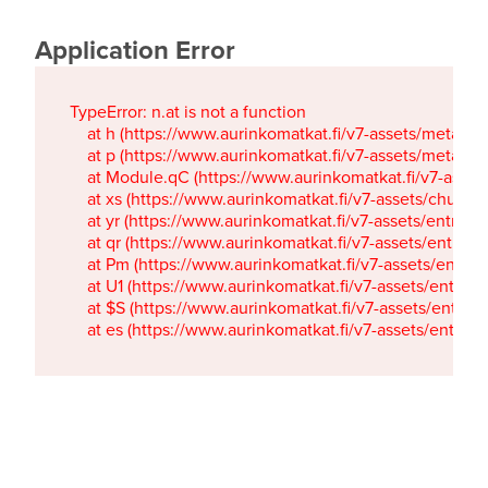
Application Error
TypeError: n.at is not a function

    at h (https://www.aurinkomatkat.fi/v7-assets/metaTa
    at p (https://www.aurinkomatkat.fi/v7-assets/metaTa
    at Module.qC (https://www.aurinkomatkat.fi/v7-ass
    at xs (https://www.aurinkomatkat.fi/v7-assets/chun
    at yr (https://www.aurinkomatkat.fi/v7-assets/entry.c
    at qr (https://www.aurinkomatkat.fi/v7-assets/entry.
    at Pm (https://www.aurinkomatkat.fi/v7-assets/entry.
    at U1 (https://www.aurinkomatkat.fi/v7-assets/entry.c
    at $S (https://www.aurinkomatkat.fi/v7-assets/entry.c
    at es (https://www.aurinkomatkat.fi/v7-assets/entry.