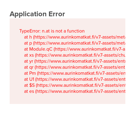
Application Error
TypeError: n.at is not a function

    at h (https://www.aurinkomatkat.fi/v7-assets/metaTa
    at p (https://www.aurinkomatkat.fi/v7-assets/metaTa
    at Module.qC (https://www.aurinkomatkat.fi/v7-ass
    at xs (https://www.aurinkomatkat.fi/v7-assets/chun
    at yr (https://www.aurinkomatkat.fi/v7-assets/entry.c
    at qr (https://www.aurinkomatkat.fi/v7-assets/entry.
    at Pm (https://www.aurinkomatkat.fi/v7-assets/entry.
    at U1 (https://www.aurinkomatkat.fi/v7-assets/entry.c
    at $S (https://www.aurinkomatkat.fi/v7-assets/entry.c
    at es (https://www.aurinkomatkat.fi/v7-assets/entry.