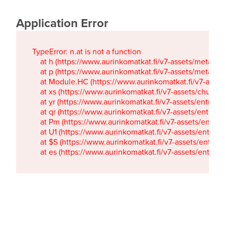
Application Error
TypeError: n.at is not a function

    at h (https://www.aurinkomatkat.fi/v7-assets/metaTa
    at p (https://www.aurinkomatkat.fi/v7-assets/metaTa
    at Module.HC (https://www.aurinkomatkat.fi/v7-ass
    at xs (https://www.aurinkomatkat.fi/v7-assets/chun
    at yr (https://www.aurinkomatkat.fi/v7-assets/entry.c
    at qr (https://www.aurinkomatkat.fi/v7-assets/entry.
    at Pm (https://www.aurinkomatkat.fi/v7-assets/entry.
    at U1 (https://www.aurinkomatkat.fi/v7-assets/entry.c
    at $S (https://www.aurinkomatkat.fi/v7-assets/entry.c
    at es (https://www.aurinkomatkat.fi/v7-assets/entry.