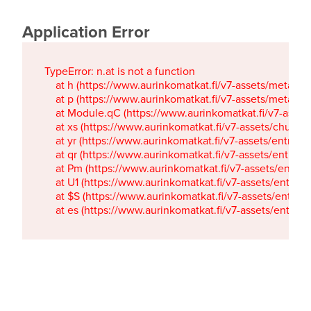
Application Error
TypeError: n.at is not a function

    at h (https://www.aurinkomatkat.fi/v7-assets/metaTa
    at p (https://www.aurinkomatkat.fi/v7-assets/metaTa
    at Module.qC (https://www.aurinkomatkat.fi/v7-ass
    at xs (https://www.aurinkomatkat.fi/v7-assets/chun
    at yr (https://www.aurinkomatkat.fi/v7-assets/entry.c
    at qr (https://www.aurinkomatkat.fi/v7-assets/entry.
    at Pm (https://www.aurinkomatkat.fi/v7-assets/entry.
    at U1 (https://www.aurinkomatkat.fi/v7-assets/entry.c
    at $S (https://www.aurinkomatkat.fi/v7-assets/entry.c
    at es (https://www.aurinkomatkat.fi/v7-assets/entry.