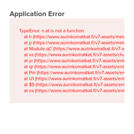
Application Error
TypeError: n.at is not a function

    at h (https://www.aurinkomatkat.fi/v7-assets/metaTa
    at p (https://www.aurinkomatkat.fi/v7-assets/metaTa
    at Module.qC (https://www.aurinkomatkat.fi/v7-ass
    at xs (https://www.aurinkomatkat.fi/v7-assets/chun
    at yr (https://www.aurinkomatkat.fi/v7-assets/entry.c
    at qr (https://www.aurinkomatkat.fi/v7-assets/entry.
    at Pm (https://www.aurinkomatkat.fi/v7-assets/entry.
    at U1 (https://www.aurinkomatkat.fi/v7-assets/entry.c
    at $S (https://www.aurinkomatkat.fi/v7-assets/entry.c
    at es (https://www.aurinkomatkat.fi/v7-assets/entry.