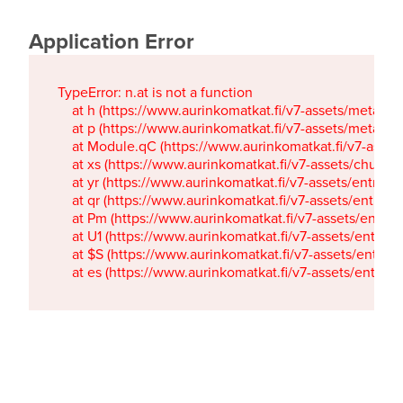
Application Error
TypeError: n.at is not a function

    at h (https://www.aurinkomatkat.fi/v7-assets/metaTa
    at p (https://www.aurinkomatkat.fi/v7-assets/metaTa
    at Module.qC (https://www.aurinkomatkat.fi/v7-ass
    at xs (https://www.aurinkomatkat.fi/v7-assets/chun
    at yr (https://www.aurinkomatkat.fi/v7-assets/entry.c
    at qr (https://www.aurinkomatkat.fi/v7-assets/entry.
    at Pm (https://www.aurinkomatkat.fi/v7-assets/entry.
    at U1 (https://www.aurinkomatkat.fi/v7-assets/entry.c
    at $S (https://www.aurinkomatkat.fi/v7-assets/entry.c
    at es (https://www.aurinkomatkat.fi/v7-assets/entry.