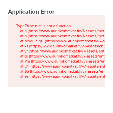
Application Error
TypeError: n.at is not a function

    at h (https://www.aurinkomatkat.fi/v7-assets/metaTa
    at p (https://www.aurinkomatkat.fi/v7-assets/metaTa
    at Module.qC (https://www.aurinkomatkat.fi/v7-ass
    at xs (https://www.aurinkomatkat.fi/v7-assets/chun
    at yr (https://www.aurinkomatkat.fi/v7-assets/entry.c
    at qr (https://www.aurinkomatkat.fi/v7-assets/entry.
    at Pm (https://www.aurinkomatkat.fi/v7-assets/entry.
    at U1 (https://www.aurinkomatkat.fi/v7-assets/entry.c
    at $S (https://www.aurinkomatkat.fi/v7-assets/entry.c
    at es (https://www.aurinkomatkat.fi/v7-assets/entry.