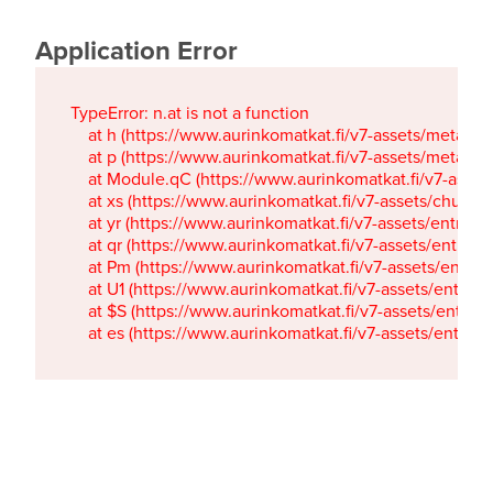
Application Error
TypeError: n.at is not a function

    at h (https://www.aurinkomatkat.fi/v7-assets/metaTa
    at p (https://www.aurinkomatkat.fi/v7-assets/metaTa
    at Module.qC (https://www.aurinkomatkat.fi/v7-ass
    at xs (https://www.aurinkomatkat.fi/v7-assets/chun
    at yr (https://www.aurinkomatkat.fi/v7-assets/entry.c
    at qr (https://www.aurinkomatkat.fi/v7-assets/entry.
    at Pm (https://www.aurinkomatkat.fi/v7-assets/entry.
    at U1 (https://www.aurinkomatkat.fi/v7-assets/entry.c
    at $S (https://www.aurinkomatkat.fi/v7-assets/entry.c
    at es (https://www.aurinkomatkat.fi/v7-assets/entry.