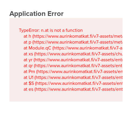
Application Error
TypeError: n.at is not a function

    at h (https://www.aurinkomatkat.fi/v7-assets/metaTa
    at p (https://www.aurinkomatkat.fi/v7-assets/metaTa
    at Module.qC (https://www.aurinkomatkat.fi/v7-ass
    at xs (https://www.aurinkomatkat.fi/v7-assets/chun
    at yr (https://www.aurinkomatkat.fi/v7-assets/entry.c
    at qr (https://www.aurinkomatkat.fi/v7-assets/entry.
    at Pm (https://www.aurinkomatkat.fi/v7-assets/entry.
    at U1 (https://www.aurinkomatkat.fi/v7-assets/entry.c
    at $S (https://www.aurinkomatkat.fi/v7-assets/entry.c
    at es (https://www.aurinkomatkat.fi/v7-assets/entry.