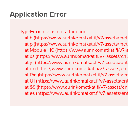
Application Error
TypeError: n.at is not a function

    at h (https://www.aurinkomatkat.fi/v7-assets/metaTa
    at p (https://www.aurinkomatkat.fi/v7-assets/metaTa
    at Module.HC (https://www.aurinkomatkat.fi/v7-ass
    at xs (https://www.aurinkomatkat.fi/v7-assets/chun
    at yr (https://www.aurinkomatkat.fi/v7-assets/entry.c
    at qr (https://www.aurinkomatkat.fi/v7-assets/entry.
    at Pm (https://www.aurinkomatkat.fi/v7-assets/entry.
    at U1 (https://www.aurinkomatkat.fi/v7-assets/entry.c
    at $S (https://www.aurinkomatkat.fi/v7-assets/entry.c
    at es (https://www.aurinkomatkat.fi/v7-assets/entry.