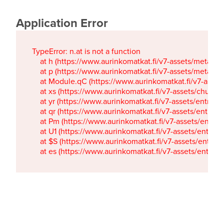
Application Error
TypeError: n.at is not a function

    at h (https://www.aurinkomatkat.fi/v7-assets/metaTa
    at p (https://www.aurinkomatkat.fi/v7-assets/metaTa
    at Module.qC (https://www.aurinkomatkat.fi/v7-ass
    at xs (https://www.aurinkomatkat.fi/v7-assets/chun
    at yr (https://www.aurinkomatkat.fi/v7-assets/entry.c
    at qr (https://www.aurinkomatkat.fi/v7-assets/entry.
    at Pm (https://www.aurinkomatkat.fi/v7-assets/entry.
    at U1 (https://www.aurinkomatkat.fi/v7-assets/entry.c
    at $S (https://www.aurinkomatkat.fi/v7-assets/entry.c
    at es (https://www.aurinkomatkat.fi/v7-assets/entry.