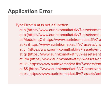
Application Error
TypeError: n.at is not a function

    at h (https://www.aurinkomatkat.fi/v7-assets/metaTa
    at p (https://www.aurinkomatkat.fi/v7-assets/metaTa
    at Module.qC (https://www.aurinkomatkat.fi/v7-ass
    at xs (https://www.aurinkomatkat.fi/v7-assets/chun
    at yr (https://www.aurinkomatkat.fi/v7-assets/entry.c
    at qr (https://www.aurinkomatkat.fi/v7-assets/entry.
    at Pm (https://www.aurinkomatkat.fi/v7-assets/entry.
    at U1 (https://www.aurinkomatkat.fi/v7-assets/entry.c
    at $S (https://www.aurinkomatkat.fi/v7-assets/entry.c
    at es (https://www.aurinkomatkat.fi/v7-assets/entry.